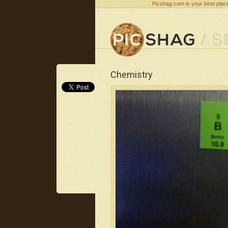
Picshag.com is your best place
Chemistry