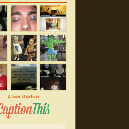
Browse all pictures