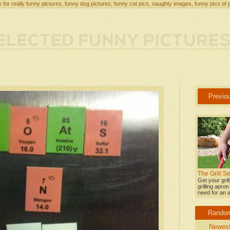
 for really funny pictures, funny dog pictures, funny cat pics, naughty images, funny pics of 
Previo
The Grill 
Get your gril
grilling apro
need for an a
Rando
Newes