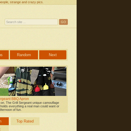
people, strange and crazy pics.
us
Random
Next
Sergeant BBQ Apron
l on. The Grill Sergeant unique camouflage
n holds everything a real man could want or
fternoon of fun.
m
Top Rated
t