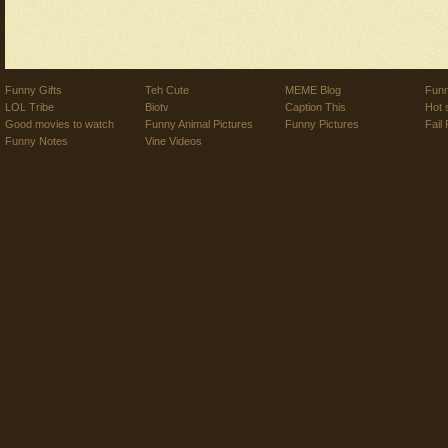
Funny Gifts
Teh Cute
MEME Blog
Funn
LOL Tribe
Biotv
Caption This
Hot 
Good movies to watch
Funny Animal Pictures
Funny Pictures
Fail 
Funny Notes
Vine Videos