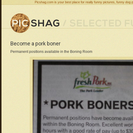
Picshag.com is your best place for really funny pictures, funny dog 
Become a pork boner
Permanent positions available in the Boning Room