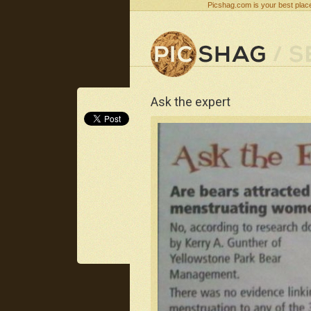
Picshag.com is your best place
Ask the expert