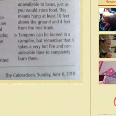
Newes