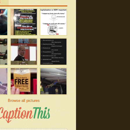
t
Browse all pictures