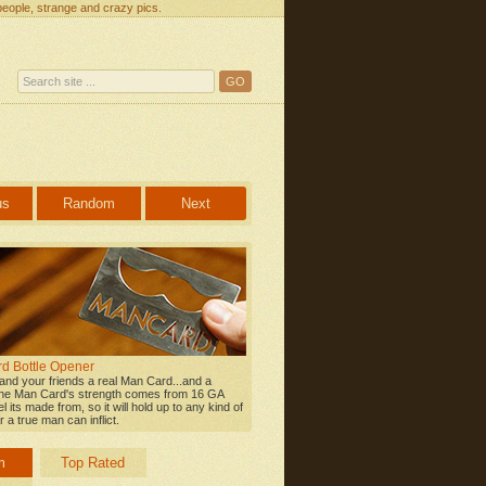
people, strange and crazy pics.
us
Random
Next
d Bottle Opener
 and your friends a real Man Card...and a
he Man Card's strength comes from 16 GA
l its made from, so it will hold up to any kind of
 a true man can inflict.
m
Top Rated