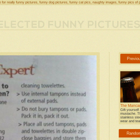
 for really funny pictures, funny dog pictures, funny cat pics, naughty images, funny pics of 
Previo
The Mancar
Gift yourself
mustache. T
stainless stee
wear and tear
Rando